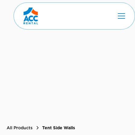
All Products
Tent Side Walls