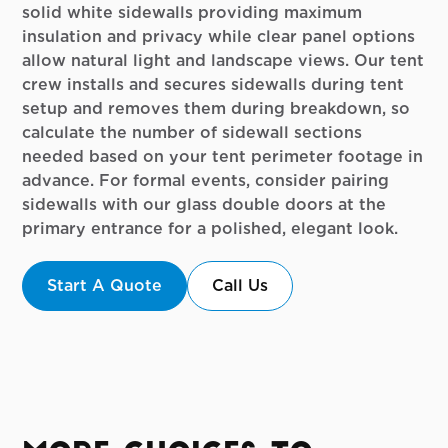
solid white sidewalls providing maximum
insulation and privacy while clear panel options
allow natural light and landscape views. Our tent
crew installs and secures sidewalls during tent
setup and removes them during breakdown, so
calculate the number of sidewall sections
needed based on your tent perimeter footage in
advance. For formal events, consider pairing
sidewalls with our glass double doors at the
primary entrance for a polished, elegant look.
Start A Quote
Call Us