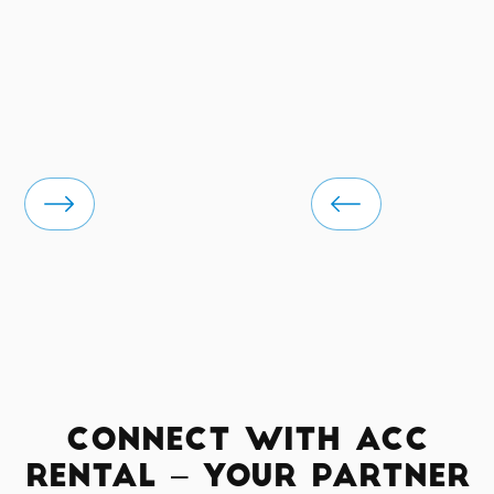
Connect with ACC
Rental – Your Partner