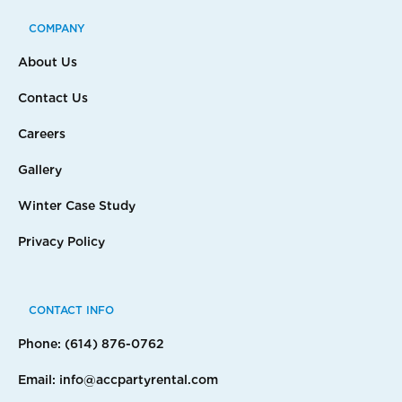
COMPANY
About Us
Contact Us
Careers
Gallery
Winter Case Study
Privacy Policy
CONTACT INFO
Phone: (614) 876-0762
Email: info@accpartyrental.com