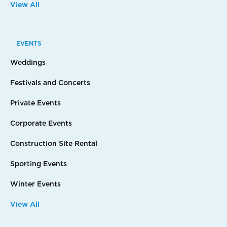
View All
EVENTS
Weddings
Festivals and Concerts
Private Events
Corporate Events
Construction Site Rental
Sporting Events
Winter Events
View All