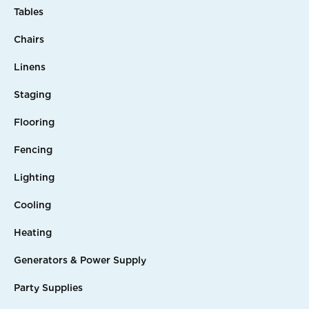
Tables
Chairs
Linens
Staging
Flooring
Fencing
Lighting
Cooling
Heating
Generators & Power Supply
Party Supplies