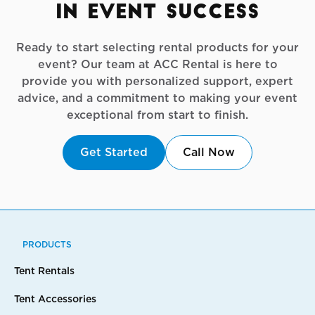
in Event Success
Ready to start selecting rental products for your
event? Our team at ACC Rental is here to
provide you with personalized support, expert
advice, and a commitment to making your event
exceptional from start to finish.
Get Started
Call Now
PRODUCTS
Tent Rentals
Tent Accessories