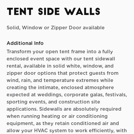
Tent Side Walls
Solid, Window or Zipper Door available
Additional Info
Transform your open tent frame into a fully
enclosed event space with our tent sidewall
rental, available in solid white, window, and
zipper door options that protect guests from
wind, rain, and temperature extremes while
creating the intimate, enclosed atmosphere
expected at weddings, corporate galas, festivals,
sporting events, and construction site
applications. Sidewalls are absolutely required
when running heating or air conditioning
equipment, as they retain conditioned air and
allow your HVAC system to work efficiently, with