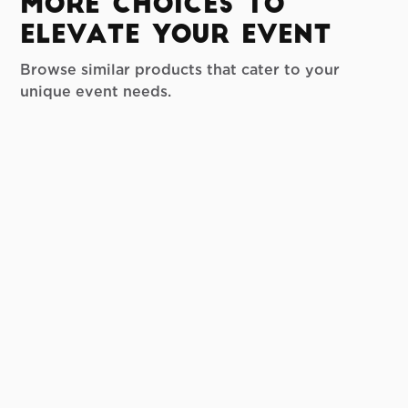
More Choices to
Elevate your Event
Browse similar products that cater to your
unique event needs.