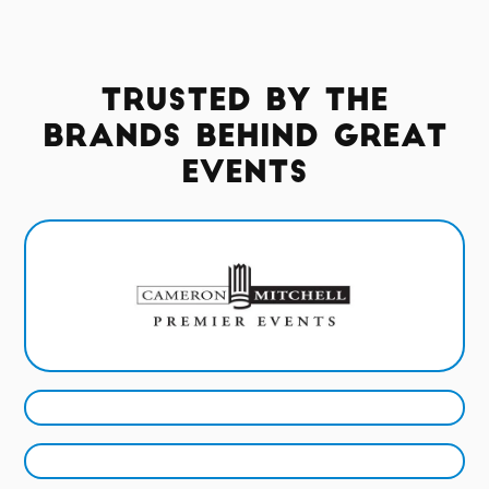
Trusted by the
Brands Behind Great
Events