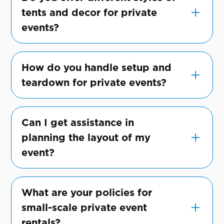
and exclusive gatherings.
tents and decor for private
events?
Yes, we have a variety of tent styles and
decor options to suit different tastes and
How do you handle setup and
event types.
teardown for private events?
Our team manages all aspects of setup and
teardown, ensuring a seamless experience
Can I get assistance in
for you and your guests.
planning the layout of my
event?
Certainly! Our experts can help you plan
the perfect layout to maximize space and
What are your policies for
enhance your event's ambiance.
small-scale private event
rentals?