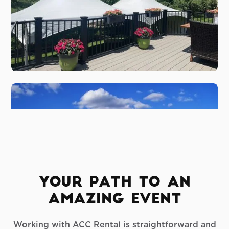
Your Path To An
Amazing Event
Working with ACC Rental is straightforward and