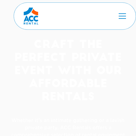
Craft The
Perfect Private
Event with Our
Affordable
Rentals
Whether it's an intimate gathering or a lavish
private party, ACC Rentals offers a
comprehensive selection of rental equipment