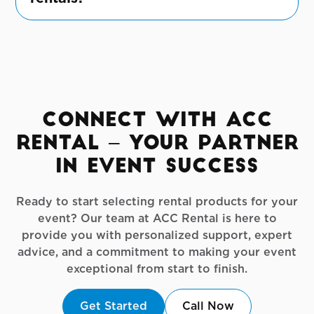
Our policies are flexible and designed to
accommodate the unique needs of small-
scale private events.
Connect with ACC
Rental – Your Partner
in Event Success
Ready to start selecting rental products for your
event? Our team at ACC Rental is here to
provide you with personalized support, expert
advice, and a commitment to making your event
exceptional from start to finish.
Get Started
Call Now