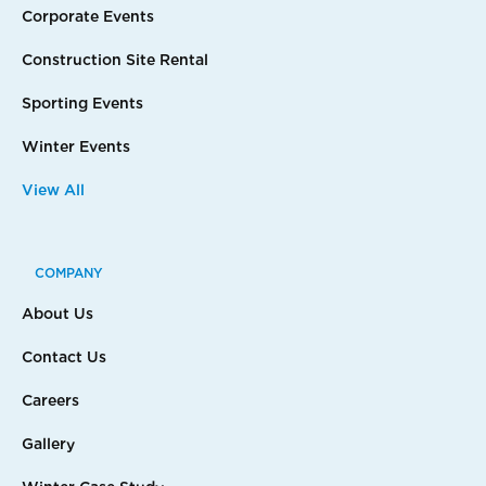
Corporate Events
Construction Site Rental
Sporting Events
Winter Events
View All
COMPANY
About Us
Contact Us
Careers
Gallery