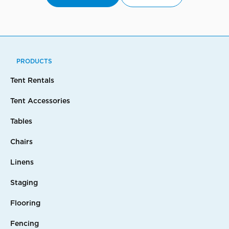
PRODUCTS
Tent Rentals
Tent Accessories
Tables
Chairs
Linens
Staging
Flooring
Fencing