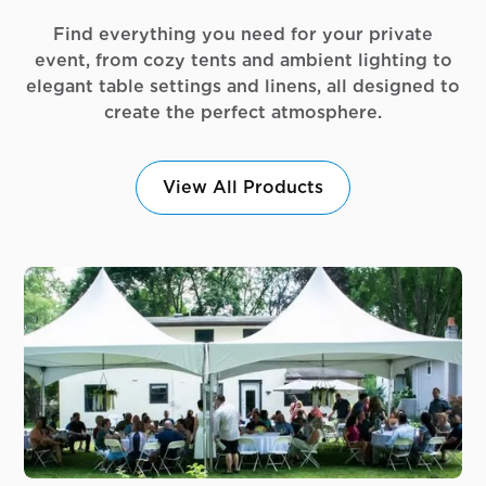
Find everything you need for your private
event, from cozy tents and ambient lighting to
elegant table settings and linens, all designed to
create the perfect atmosphere.
View All Products