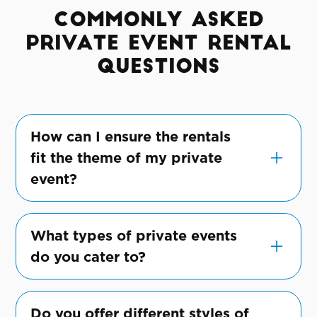
Commonly Asked
Private Event Rental
Questions
How can I ensure the rentals
fit the theme of my private
event?
Share your vision with us, and we'll suggest
and customize rentals to perfectly align
What types of private events
with your event's theme.
do you cater to?
We cater to a wide range of private events,
including birthday parties, anniversaries,
Do you offer different styles of