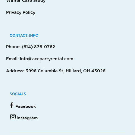
Winter Case Study
Privacy Policy
CONTACT INFO
Phone: (614) 876-0762
Email: info@accpartyrental.com
Address: 3996 Columbia St, Hilliard, OH 43026
SOCIALS
Facebook
Instagram