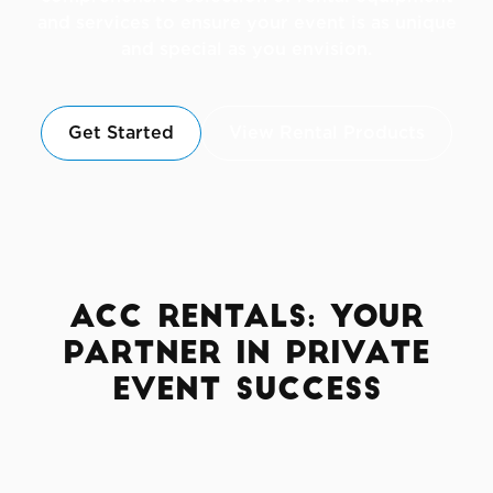
and services to ensure your event is as unique
and special as you envision.
Get Started
View Rental Products
ACC Rentals: Your
Partner in Private
Event Success