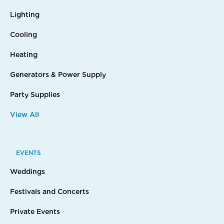
Lighting
Cooling
Heating
Generators & Power Supply
Party Supplies
View All
EVENTS
Weddings
Festivals and Concerts
Private Events