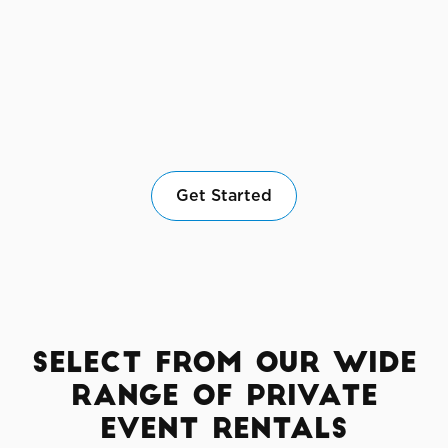
Get Started
Select from Our Wide
Range of Private
Event Rentals