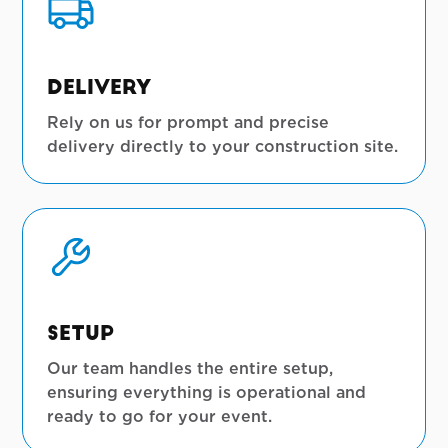
Delivery
Rely on us for prompt and precise
delivery directly to your construction site.
Setup
Our team handles the entire setup,
ensuring everything is operational and
ready to go for your event.