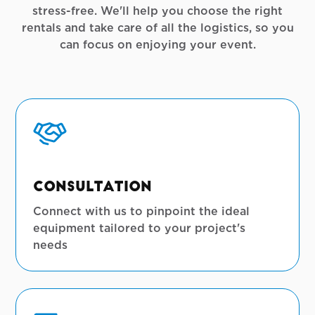
stress-free. We'll help you choose the right
rentals and take care of all the logistics, so you
can focus on enjoying your event.
Consultation
Connect with us to pinpoint the ideal
equipment tailored to your project's
needs