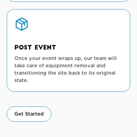
View Full Gallery
Post Event
Once your event wraps up, our team will
take care of equipment removal and
transitioning the site back to its original
state.
Get Started