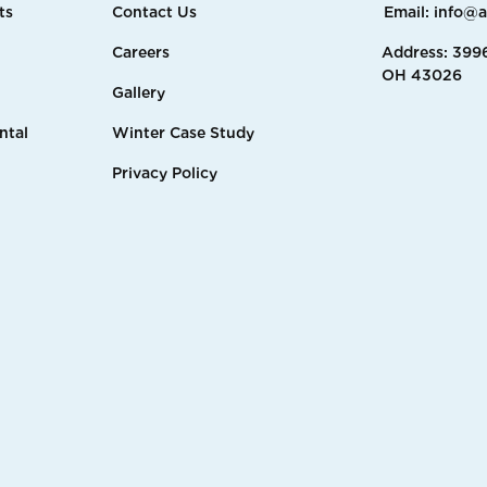
ts
Contact Us
Email: info@
Careers
Address: 3996
OH 43026
Gallery
ntal
Winter Case Study
Privacy Policy