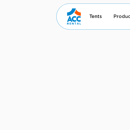
Tents
Produc