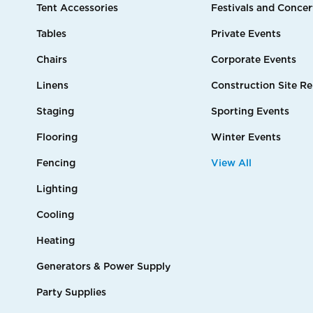
Tent Accessories
Festivals and Concer
Tables
Private Events
Chairs
Corporate Events
Linens
Construction Site Re
Staging
Sporting Events
Flooring
Winter Events
Fencing
View All
Lighting
Cooling
Heating
Generators & Power Supply
Party Supplies