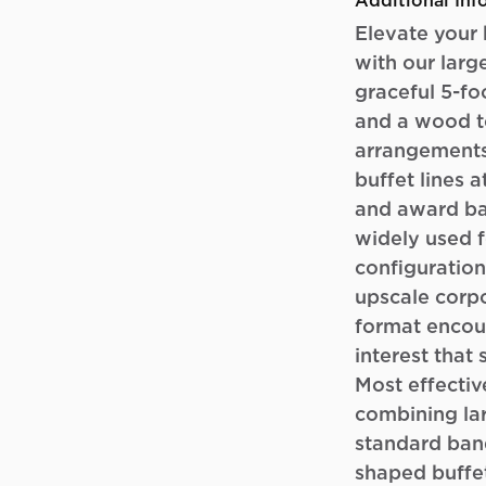
Additional Inf
Elevate your 
with our large
graceful 5-fo
and a wood to
arrangements
buffet lines 
and award ba
widely used f
configuration
upscale corpo
format encour
interest that 
Most effectiv
combining lar
standard ban
shaped buffet