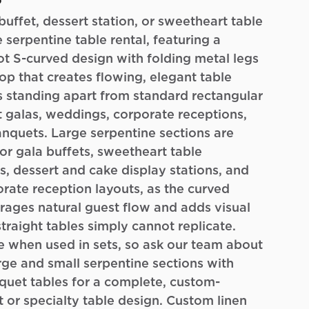
o
buffet, dessert station, or sweetheart table
 serpentine table rental, featuring a
ot S-curved design with folding metal legs
p that creates flowing, elegant table
 standing apart from standard rectangular
at galas, weddings, corporate receptions,
nquets. Large serpentine sections are
or gala buffets, sweetheart table
s, dessert and cake display stations, and
rate reception layouts, as the curved
ages natural guest flow and adds visual
straight tables simply cannot replicate.
e when used in sets, so ask our team about
ge and small serpentine sections with
quet tables for a complete, custom-
 or specialty table design. Custom linen