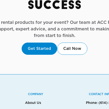
Success
g rental products for your event? Our team at ACC R
upport, expert advice, and a commitment to makin
from start to finish.
Get Started
Call Now
COMPANY
CONTACT IN
About Us
Phone: (614)