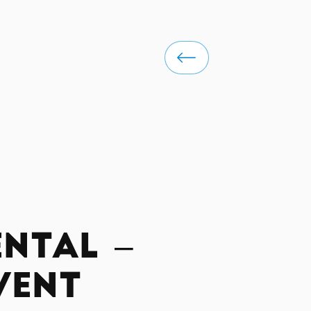
ntal –
vent