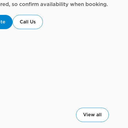
uired, so confirm availability when booking.
ote
Call Us
View all