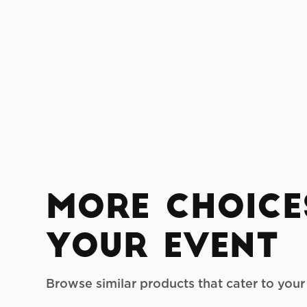
More Choice
your Event
Browse similar products that cater to you