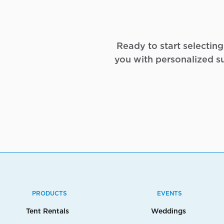
Ready to start selectin
you with personalized s
PRODUCTS
EVENTS
Tent Rentals
Weddings