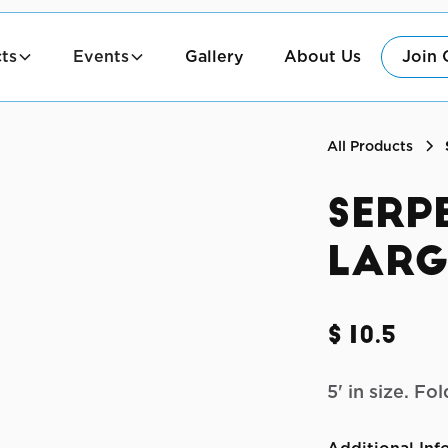
ts
Events
Gallery
About Us
Join 
All Products
Serp
Larg
$10.5
5' in size. F