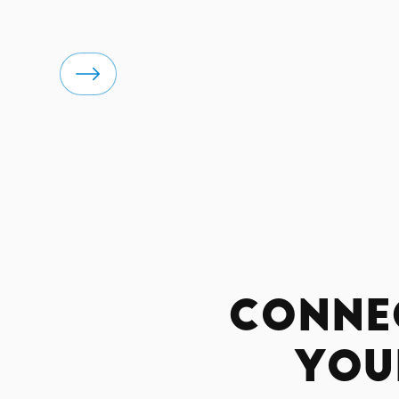
Conne
You