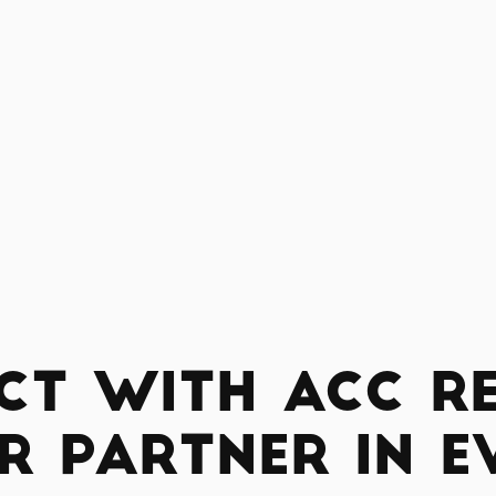
ct with ACC Re
r Partner in E