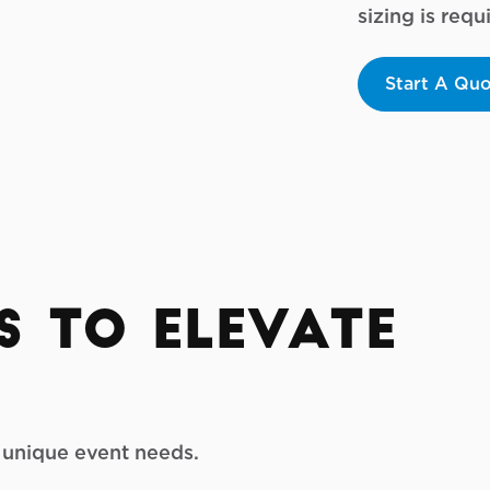
sizing is req
Start A Qu
s to Elevate
r unique event needs.