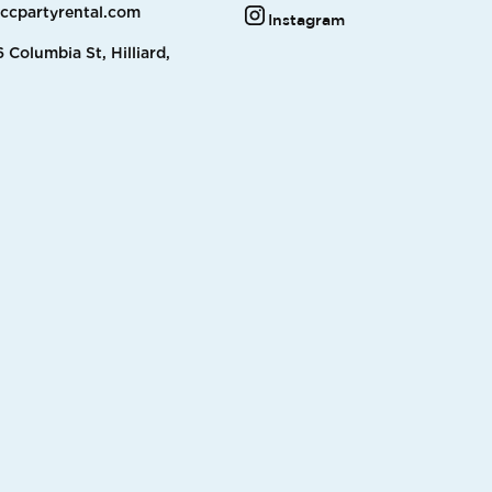
accpartyrental.com
Instagram
 Columbia St, Hilliard,