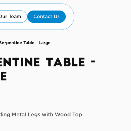
Our Team
Contact Us
Serpentine Table - Large
entine Table -
e
olding Metal Legs with Wood Top