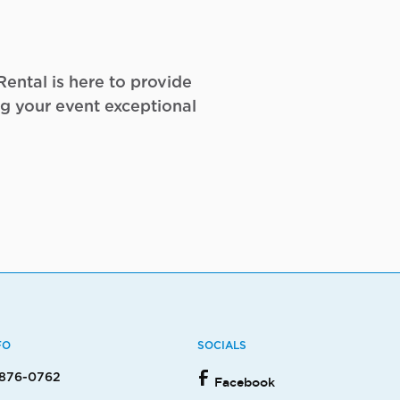
ental is here to provide
g your event exceptional
FO
SOCIALS
 876-0762
Facebook