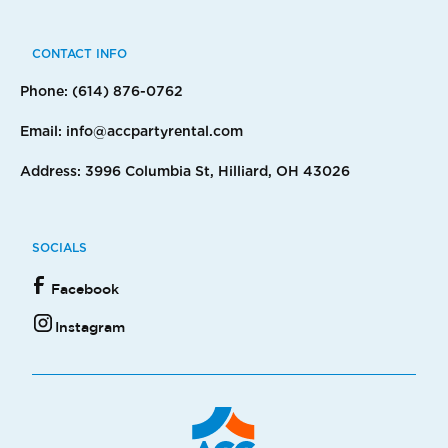
CONTACT INFO
Phone: (614) 876-0762
Email: info@accpartyrental.com
Address: 3996 Columbia St, Hilliard, OH 43026
SOCIALS
Facebook
Instagram