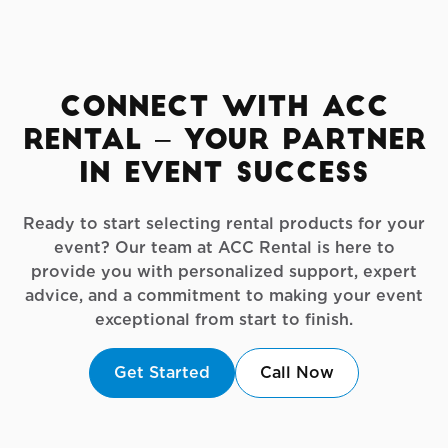
Connect with ACC
Rental – Your Partner
in Event Success
Ready to start selecting rental products for your
event? Our team at ACC Rental is here to
provide you with personalized support, expert
advice, and a commitment to making your event
exceptional from start to finish.
Get Started
Call Now