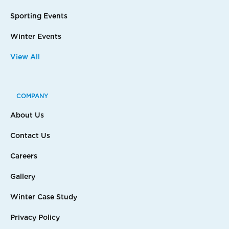
Sporting Events
Winter Events
View All
COMPANY
About Us
Contact Us
Careers
Gallery
Winter Case Study
Privacy Policy