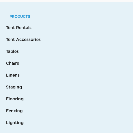
PRODUCTS
Tent Rentals
Tent Accessories
Tables
Chairs
Linens
Staging
Flooring
Fencing
Lighting