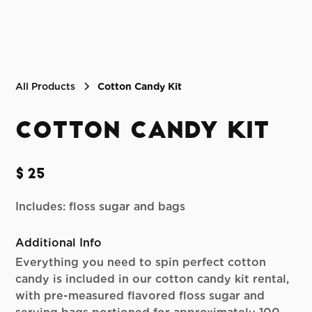
All Products
Cotton Candy Kit
Cotton Candy Kit
$25
Includes: floss sugar and bags
Additional Info
Everything you need to spin perfect cotton
candy is included in our cotton candy kit rental,
with pre-measured flavored floss sugar and