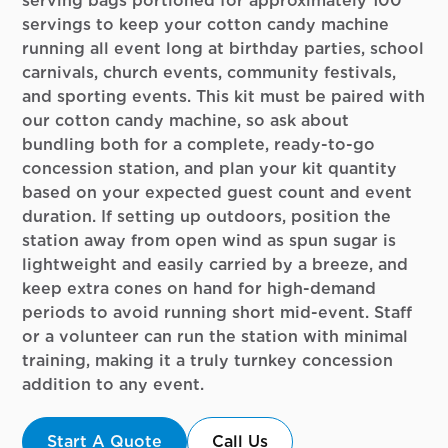
serving bags portioned for approximately 100
servings to keep your cotton candy machine
running all event long at birthday parties, school
carnivals, church events, community festivals,
and sporting events. This kit must be paired with
our cotton candy machine, so ask about
bundling both for a complete, ready-to-go
concession station, and plan your kit quantity
based on your expected guest count and event
duration. If setting up outdoors, position the
station away from open wind as spun sugar is
lightweight and easily carried by a breeze, and
keep extra cones on hand for high-demand
periods to avoid running short mid-event. Staff
or a volunteer can run the station with minimal
training, making it a truly turnkey concession
addition to any event.
Start A Quote
Call Us