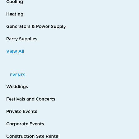
Cooling
Heating
Generators & Power Supply
Party Supplies
View All
EVENTS
Weddings
Festivals and Concerts
Private Events
Corporate Events
Construction Site Rental