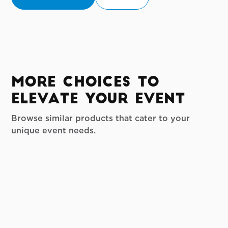
More Choices to
Elevate your Event
Browse similar products that cater to your
unique event needs.