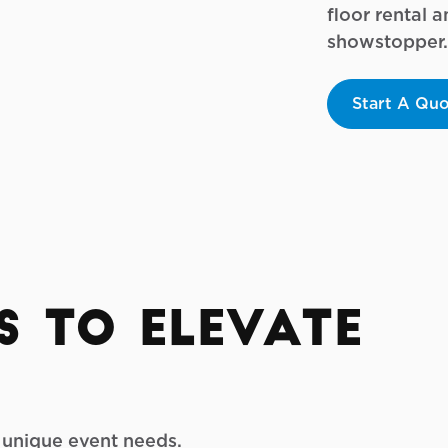
floor rental 
showstopper.
Start A Qu
s to Elevate
r unique event needs.