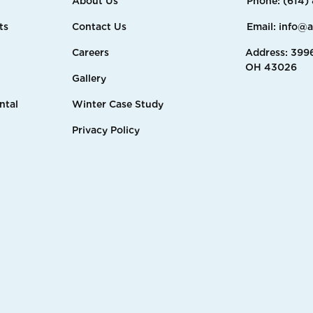
About Us
Phone: (614)
ts
Contact Us
Email: info@
Careers
Address: 3996
OH 43026
Gallery
ntal
Winter Case Study
Privacy Policy