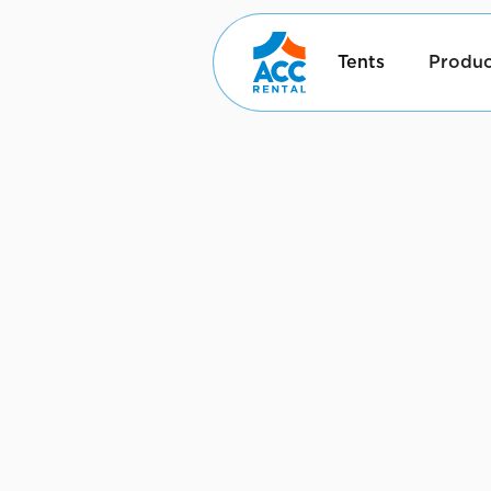
Tents
Produc