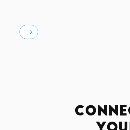
Conne
You