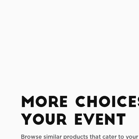
More Choice
your Event
Browse similar products that cater to you