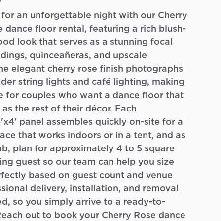
o
 for an unforgettable night with our Cherry
 dance floor rental, featuring a rich blush-
d look that serves as a stunning focal
dings, quinceañeras, and upscale
he elegant cherry rose finish photographs
nder string lights and café lighting, making
ce for couples who want a dance floor that
 as the rest of their décor. Each
4'x4' panel assembles quickly on-site for a
ace that works indoors or in a tent, and as
mb, plan for approximately 4 to 5 square
ing guest so our team can help you size
rfectly based on guest count and venue
sional delivery, installation, and removal
ed, so you simply arrive to a ready-to-
 Reach out to book your Cherry Rose dance