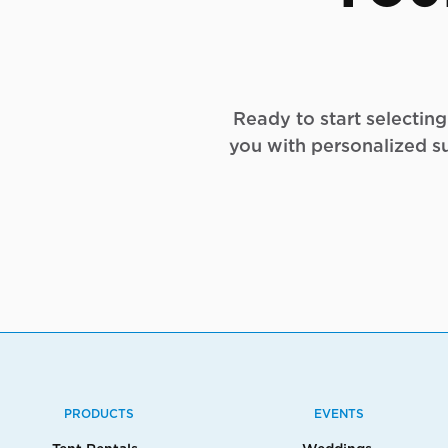
Ready to start selectin
you with personalized s
PRODUCTS
EVENTS