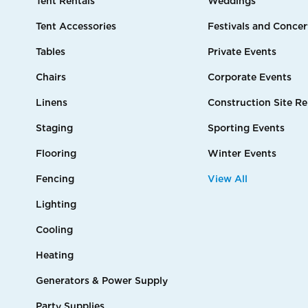
Tent Rentals
Weddings
Tent Accessories
Festivals and Concer
Tables
Private Events
Chairs
Corporate Events
Linens
Construction Site Re
Staging
Sporting Events
Flooring
Winter Events
Fencing
View All
Lighting
Cooling
Heating
Generators & Power Supply
Party Supplies