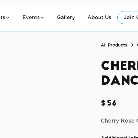
ts
Events
Gallery
About Us
Join 
All Products
Cher
Danc
$56
Cherry Rose 