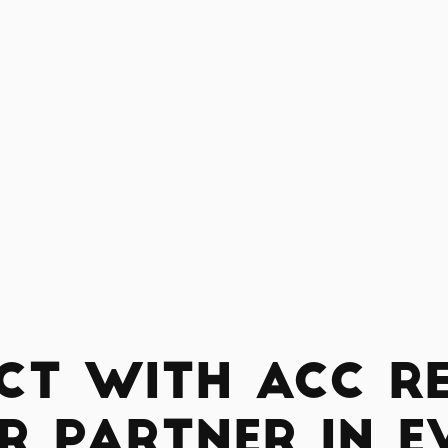
ct with ACC Re
r Partner in E