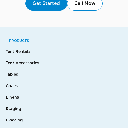
Get Started
Call Now
PRODUCTS
Tent Rentals
Tent Accessories
Tables
Chairs
Linens
Staging
Flooring