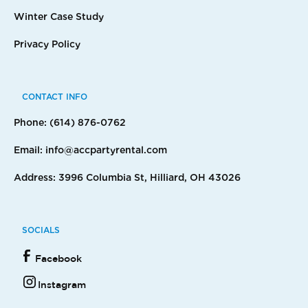
Winter Case Study
Privacy Policy
CONTACT INFO
Phone: (614) 876-0762
Email: info@accpartyrental.com
Address: 3996 Columbia St, Hilliard, OH 43026
SOCIALS
Facebook
Instagram