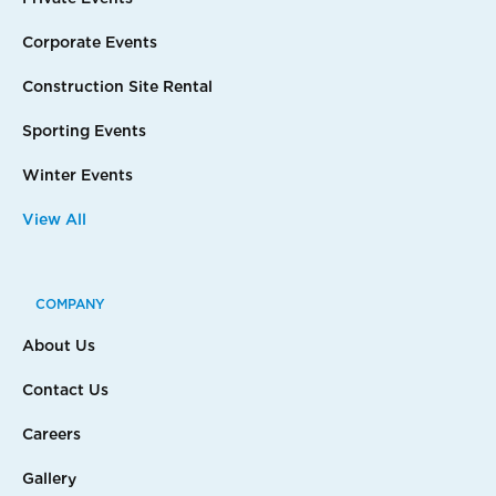
Corporate Events
Construction Site Rental
Sporting Events
Winter Events
View All
COMPANY
About Us
Contact Us
Careers
Gallery