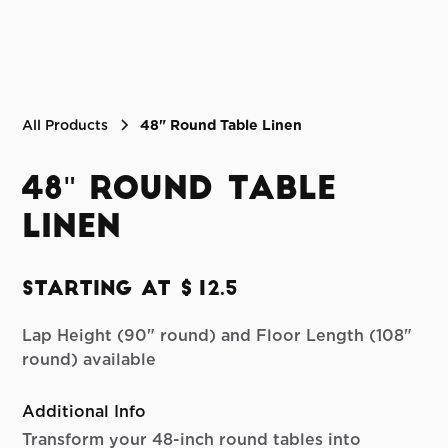
All Products
48" Round Table Linen
48" Round Table
Linen
Starting at $12.5
Lap Height (90" round) and Floor Length (108"
round) available
Additional Info
Transform your 48-inch round tables into