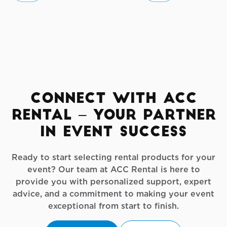
Connect with ACC
Rental – Your Partner
in Event Success
Ready to start selecting rental products for your
event? Our team at ACC Rental is here to
provide you with personalized support, expert
advice, and a commitment to making your event
exceptional from start to finish.