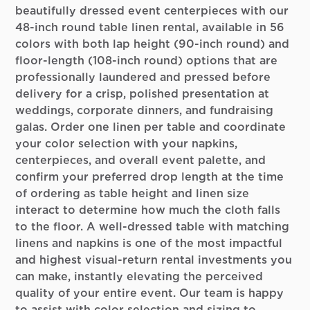
beautifully dressed event centerpieces with our
48-inch round table linen rental, available in 56
colors with both lap height (90-inch round) and
floor-length (108-inch round) options that are
professionally laundered and pressed before
delivery for a crisp, polished presentation at
weddings, corporate dinners, and fundraising
galas. Order one linen per table and coordinate
your color selection with your napkins,
centerpieces, and overall event palette, and
confirm your preferred drop length at the time
of ordering as table height and linen size
interact to determine how much the cloth falls
to the floor. A well-dressed table with matching
linens and napkins is one of the most impactful
and highest visual-return rental investments you
can make, instantly elevating the perceived
quality of your entire event. Our team is happy
to assist with color selection and sizing to