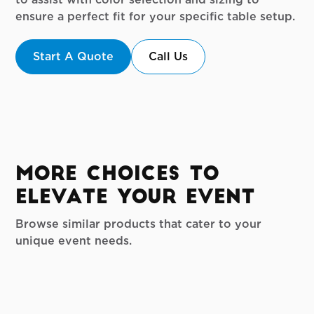
ensure a perfect fit for your specific table setup.
Start A Quote
Call Us
More Choices to
Elevate your Event
Browse similar products that cater to your
unique event needs.