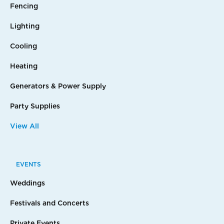
Fencing
Lighting
Cooling
Heating
Generators & Power Supply
Party Supplies
View All
EVENTS
Weddings
Festivals and Concerts
Private Events