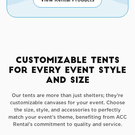
Customizable Tents
for Every Event Style
and Size
Our tents are more than just shelters; they're
customizable canvases for your event. Choose
the size, style, and accessories to perfectly
match your event's theme, benefiting from ACC
Rental's commitment to quality and service.