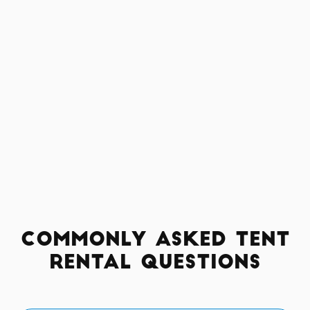
Commonly Asked Tent
Rental Questions