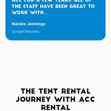
ACC for a few years. All of
the staff have been great to
work with…
Natalie Jennings
Google Reviews
The Tent Rental
Journey with ACC
Rental