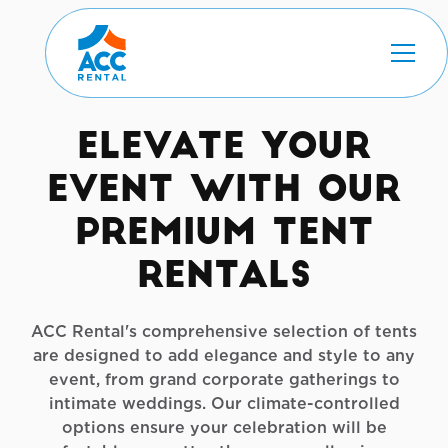
Elevate Your
Event with Our
Premium Tent
Rentals
ACC Rental's comprehensive selection of tents
are designed to add elegance and style to any
event, from grand corporate gatherings to
intimate weddings. Our climate-controlled
options ensure your celebration will be