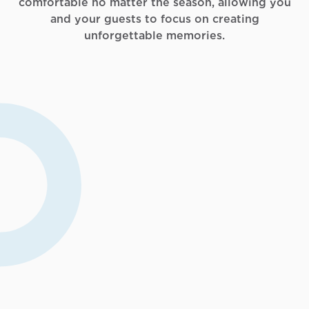
comfortable no matter the season, allowing you
and your guests to focus on creating
unforgettable memories.