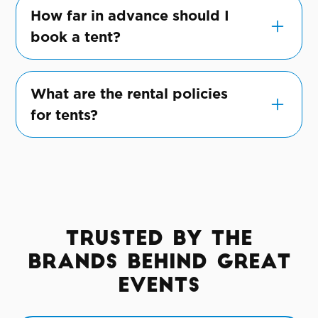
various weather conditions, ensuring your
How far in advance should I
event goes smoothly, rain or shine.
book a tent?
We recommend booking as early as
possible, especially during peak season, to
What are the rental policies
ensure the availability of your preferred
for tents?
tent.
Our rental policies cover duration, pricing,
and other essential details, all clearly
communicated for a transparent rental
experience.
Trusted by the
Brands Behind Great
Events