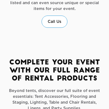
listed and can even source unique or special
items for your event.
Call Us
Complete Your Event
with Our Full Range
of Rental Products
Beyond tents, discover our full suite of event
essentials: Tent Accessories, Flooring and
Staging, Lighting, Table and Chair Rentals,
Linens, and Party Supplies.