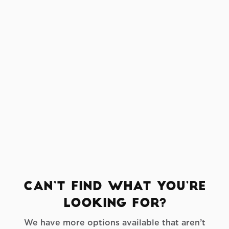
Sailcloth Tent
Crafted from translucent sailcloth fabric,
these tents create an atmosphere unlike
any other. Sunlight filters through during
the day, and in the evening, interior
lighting transforms the space into a warm,
ambient glow — ideal for romantic
receptions, gala dinners, or stylish cocktail
hours.
Can’t find what you’re
looking for?
We have more options available that aren’t