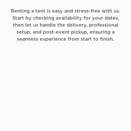
Renting a tent is easy and stress-free with us.
Start by checking availability for your dates,
then let us handle the delivery, professional
setup, and post-event pickup, ensuring a
seamless experience from start to finish.