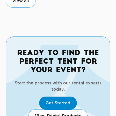
View all
Ready to Find the
Perfect Tent for
Your Event?
Start the process with our rental experts
today.
Get Started
View Rental Products