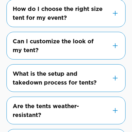
How do I choose the right size
tent for my event?
Consider your guest count, type of event,
and space requirements. Our team can help
Can I customize the look of
recommend the perfect size to
my tent?
accommodate your needs.
Absolutely! We offer a range of
customization options, from lighting to
What is the setup and
drapery, to align with your event's theme
takedown process for tents?
and style.
Our professional team will handle the setup
and takedown of the tent, ensuring it's
Are the tents weather-
done safely and efficiently.
resistant?
Yes, our tents are designed to withstand