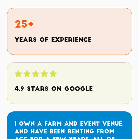
25+
Years of Experience
4.9 Stars on Google
I own a farm and event venue,
and have been renting from